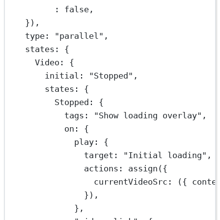
:
false
,
}),
type: 
"parallel"
,
states: {
Video: {
initial: 
"Stopped"
,
states: {
Stopped: {
tags: 
"Show loading overlay"
,
on: {
play: {
target: 
"Initial loading"
,
actions: 
assign
({
currentVideoSrc
: ({ 
conte
}),
},