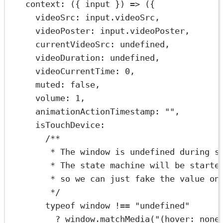
context
: ({ 
input
 }) 
=>
 ({
videoSrc: input.videoSrc,
videoPoster: input.videoPoster,
currentVideoSrc: 
undefined
,
videoDuration: 
undefined
,
videoCurrentTime: 
0
,
muted: 
false
,
volume: 
1
,
animationActionTimestamp: 
""
,
isTouchDevice:
/**
* The window is undefined during s
* The state machine will be starte
* so we can just fake the value on
*/
typeof
 window 
!==
"undefined"
?
 window.
matchMedia
(
"(hover: none