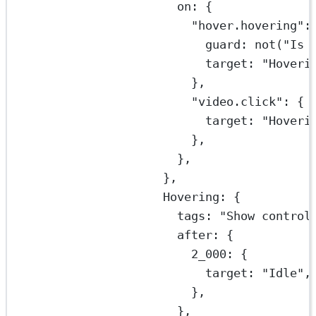
on: {
"hover.hovering"
:
guard: 
not
(
"Is 
target: 
"Hoveri
},
"video.click"
: {
target: 
"Hoveri
},
},
},
Hovering: {
tags: 
"Show control
after: {
2_000
: {
target: 
"Idle"
,
},
},