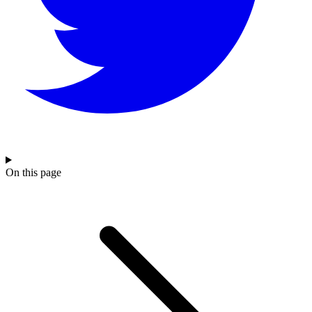
On this page