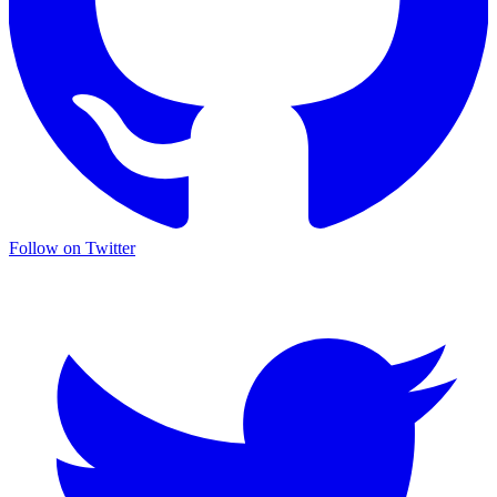
Follow on Twitter