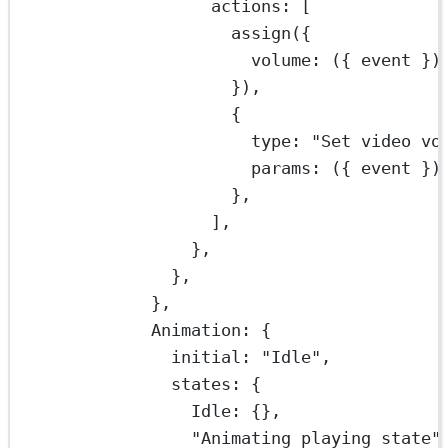
actions: [
assign
({
volume
: ({ 
event
 })
}),
{
type: 
"Set video vo
params
: ({ 
event
 })
},
],
},
},
},
Animation: {
initial: 
"Idle"
,
states: {
Idle: {},
"Animating playing state"