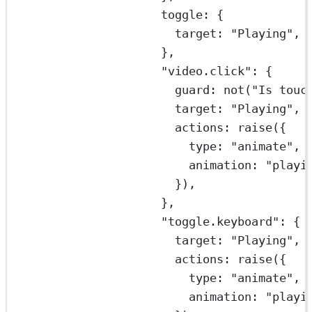
toggle: {
target: 
"Playing"
,
},
"video.click"
: {
guard: 
not
(
"Is touc
target: 
"Playing"
,
actions: 
raise
({
type: 
"animate"
,
animation: 
"playi
}),
},
"toggle.keyboard"
: {
target: 
"Playing"
,
actions: 
raise
({
type: 
"animate"
,
animation: 
"playi