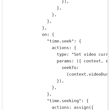
}),
},
},
},
},
on: {
"time.seek"
: {
actions: {
type: 
"Set video curr
params
: ({ 
context
, 
e
seekTo:
(context.videoDur
}),
},
},
"time.seeking"
: {
actions: 
assign
({