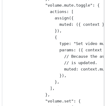
"volume.mute.toggle"
: {
actions: [
assign
({
muted
: ({ 
context
 }
}),
{
type: 
"Set video mu
params
: ({ 
context
 
// Because the as
// is updated.
muted: context.mu
}),
},
],
},
"volume.set"
: {