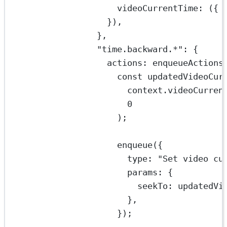
videoCurrentTime
: ({ 
}),
},
"time.backward.*"
: {
actions: 
enqueueActions
const
updatedVideoCur
context.videoCurren
0
);
enqueue
({
type: 
"Set video cu
params: {
seekTo: updatedVi
},
});