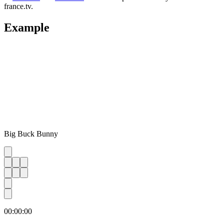
france.tv.
Example
Big Buck Bunny
00:00:00