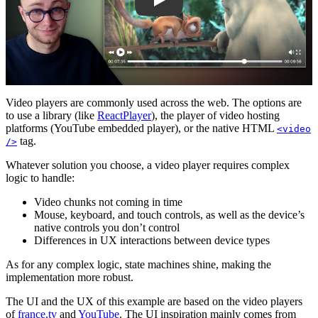
Video players are commonly used across the web. The options are
to use a library (like
ReactPlayer
), the player of video hosting
platforms (YouTube embedded player), or the native HTML
<video
tag.
/>
Whatever solution you choose, a video player requires complex
logic to handle:
Video chunks not coming in time
Mouse, keyboard, and touch controls, as well as the device’s
native controls you don’t control
Differences in UX interactions between device types
As for any complex logic, state machines shine, making the
implementation more robust.
The UI and the UX of this example are based on the video players
of
france.tv
and
YouTube
. The UI inspiration mainly comes from