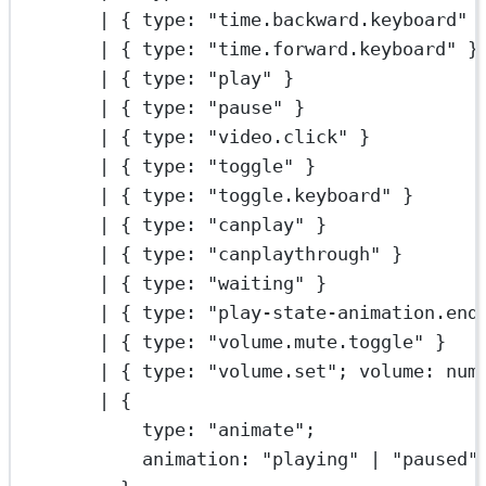
|
 { type: 
"time.backward.keyboard"
 
|
 { type: 
"time.forward.keyboard"
 }
|
 { type: 
"play"
 }
|
 { type: 
"pause"
 }
|
 { type: 
"video.click"
 }
|
 { type: 
"toggle"
 }
|
 { type: 
"toggle.keyboard"
 }
|
 { type: 
"canplay"
 }
|
 { type: 
"canplaythrough"
 }
|
 { type: 
"waiting"
 }
|
 { type: 
"play-state-animation.end
|
 { type: 
"volume.mute.toggle"
 }
|
 { type: 
"volume.set"
; volume: num
|
 {
type: 
"animate"
;
animation: 
"playing"
|
"paused"