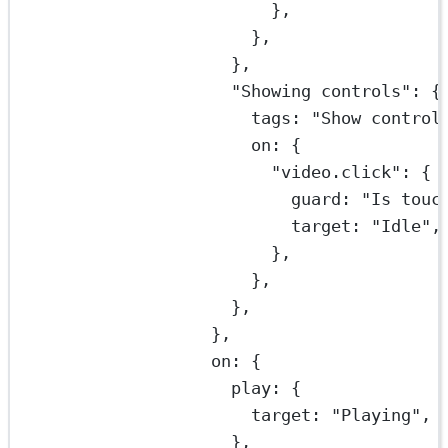
},
},
},
"Showing controls"
: {
tags: 
"Show control
on: {
"video.click"
: {
guard: 
"Is touc
target: 
"Idle"
,
},
},
},
},
on: {
play: {
target: 
"Playing"
,
},