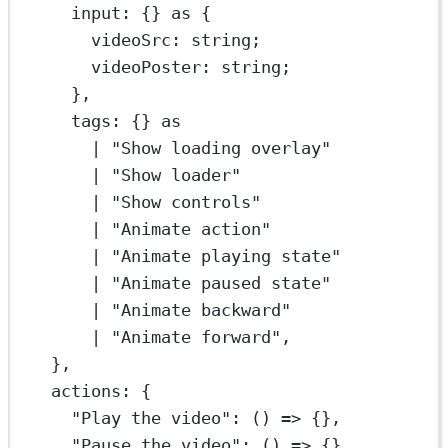
input: {} 
as
 {
videoSrc
:
string
;
videoPoster
:
string
;
},
tags: {} 
as
|
"Show loading overlay"
|
"Show loader"
|
"Show controls"
|
"Animate action"
|
"Animate playing state"
|
"Animate paused state"
|
"Animate backward"
|
"Animate forward"
,
},
actions: {
"Play the video"
: () 
=>
 {},
"Pause the video"
: () 
=>
 {},