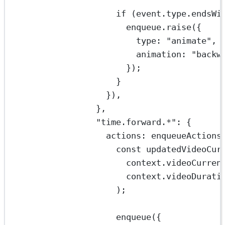
if
 (event.type.
endsWi
enqueue.
raise
({
type: 
"animate"
,
animation: 
"backw
});
}
}),
},
"time.forward.*"
: {
actions: 
enqueueActions
const
updatedVideoCur
context.videoCurren
context.videoDurati
);
enqueue
({