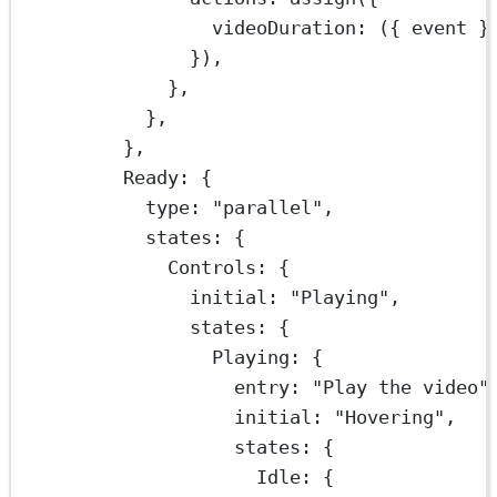
videoDuration
: ({ 
event
 }
}),
},
},
},
Ready: {
type: 
"parallel"
,
states: {
Controls: {
initial: 
"Playing"
,
states: {
Playing: {
entry: 
"Play the video"
initial: 
"Hovering"
,
states: {
Idle: {