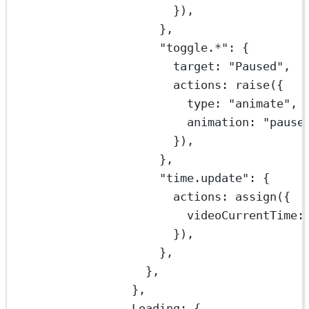
}),
},
"toggle.*"
: {
target: 
"Paused"
,
actions: 
raise
({
type: 
"animate"
,
animation: 
"pause
}),
},
"time.update"
: {
actions: 
assign
({
videoCurrentTime
:
}),
},
},
},
Loading: {