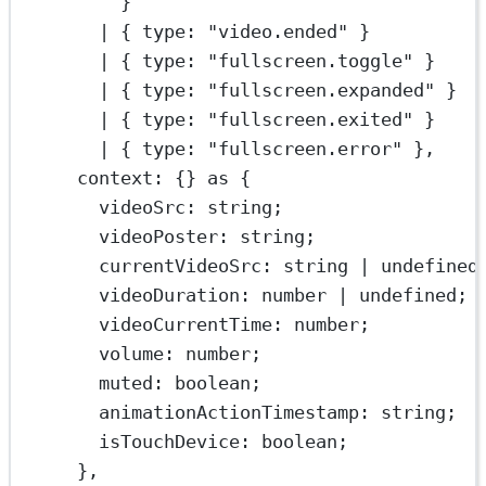
}
|
 { type: 
"video.ended"
 }
|
 { type: 
"fullscreen.toggle"
 }
|
 { type: 
"fullscreen.expanded"
 }
|
 { type: 
"fullscreen.exited"
 }
|
 { type: 
"fullscreen.error"
 },
context: {} 
as
 {
videoSrc
:
string
;
videoPoster
:
string
;
currentVideoSrc
:
string
|
undefined
videoDuration
:
number
|
undefined
;
videoCurrentTime
:
number
;
volume
:
number
;
muted
:
boolean
;
animationActionTimestamp
:
string
;
isTouchDevice
:
boolean
;
},