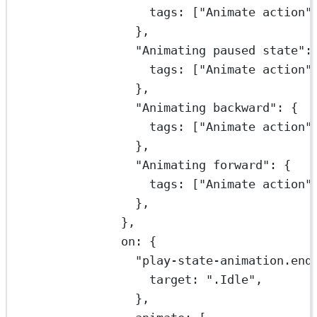
tags: [
"Animate action"
},
"Animating paused state"
:
tags: [
"Animate action"
},
"Animating backward"
: {
tags: [
"Animate action"
},
"Animating forward"
: {
tags: [
"Animate action"
},
},
on: {
"play-state-animation.end
target: 
".Idle"
,
},