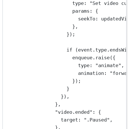
type: 
"Set video cu
params: {
seekTo: updatedVi
},
});
if
 (event.type.
endsWi
enqueue.
raise
({
type: 
"animate"
,
animation: 
"forwa
});
}
}),
},
"video.ended"
: {
target: 
".Paused"
,
},