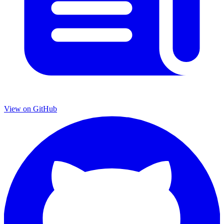
View on GitHub