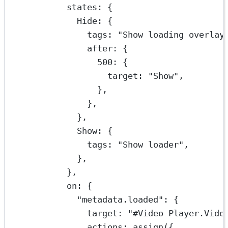
states: {
Hide: {
tags: 
"Show loading overlay
after: {
500
: {
target: 
"Show"
,
},
},
},
Show: {
tags: 
"Show loader"
,
},
},
on: {
"metadata.loaded"
: {
target: 
"#Video Player.Vide
actions: 
assign
({