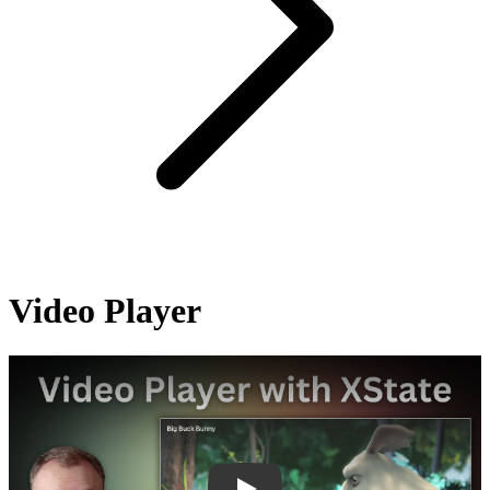
Video Player