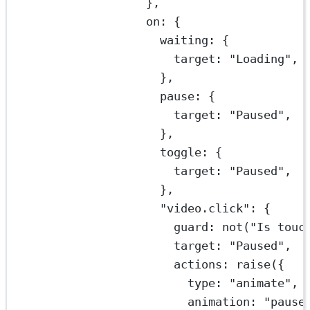
},
on: {
waiting: {
target: 
"Loading"
,
},
pause: {
target: 
"Paused"
,
},
toggle: {
target: 
"Paused"
,
},
"video.click"
: {
guard: 
not
(
"Is touc
target: 
"Paused"
,
actions: 
raise
({
type: 
"animate"
,
animation: 
"pause