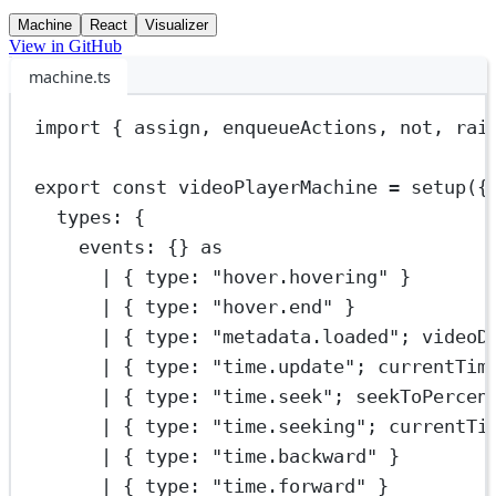
Machine
React
Visualizer
View in GitHub
machine.ts
import
 { assign, enqueueActions, not, rai
export
const
videoPlayerMachine
=
setup
({
types: {
events: {} 
as
|
 { type: 
"hover.hovering"
 }
|
 { type: 
"hover.end"
 }
|
 { type: 
"metadata.loaded"
; videoD
|
 { type: 
"time.update"
; currentTim
|
 { type: 
"time.seek"
; seekToPercen
|
 { type: 
"time.seeking"
; currentTi
|
 { type: 
"time.backward"
 }
|
 { type: 
"time.forward"
 }