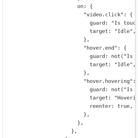
on: {
"video.click"
: {
guard: 
"Is touc
target: 
"Idle"
,
},
"hover.end"
: {
guard: 
not
(
"Is 
target: 
"Idle"
,
},
"hover.hovering"
:
guard: 
not
(
"Is 
target: 
"Hoveri
reenter: 
true
,
},
},
},