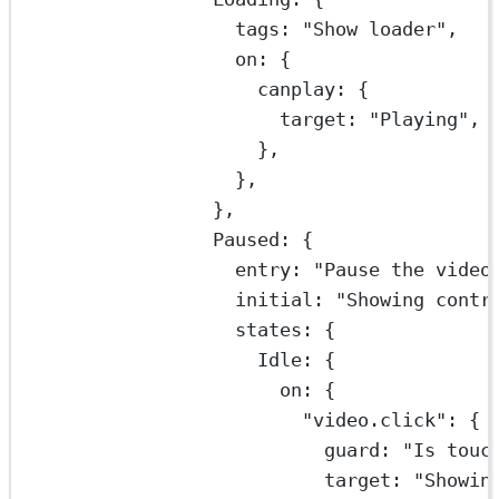
tags: 
"Show loader"
,
on: {
canplay: {
target: 
"Playing"
,
},
},
},
Paused: {
entry: 
"Pause the video
initial: 
"Showing contr
states: {
Idle: {
on: {
"video.click"
: {
guard: 
"Is touc
target: 
"Showin