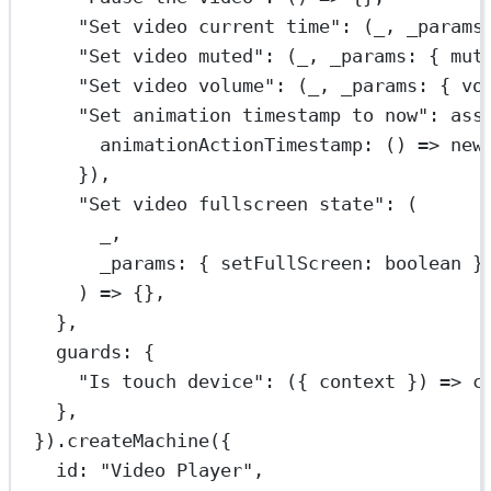
"Set video current time"
: (
_
, 
_params
"Set video muted"
: (
_
, 
_params
:
 { 
mut
"Set video volume"
: (
_
, 
_params
:
 { 
vo
"Set animation timestamp to now"
: 
ass
animationActionTimestamp
: () 
=>
new
}),
"Set video fullscreen state"
: (
_
,
_params
:
 { 
setFullScreen
:
boolean
 }
) 
=>
 {},
},
guards: {
"Is touch device"
: ({ 
context
 }) 
=>
 c
},
}).
createMachine
({
id: 
"Video Player"
,