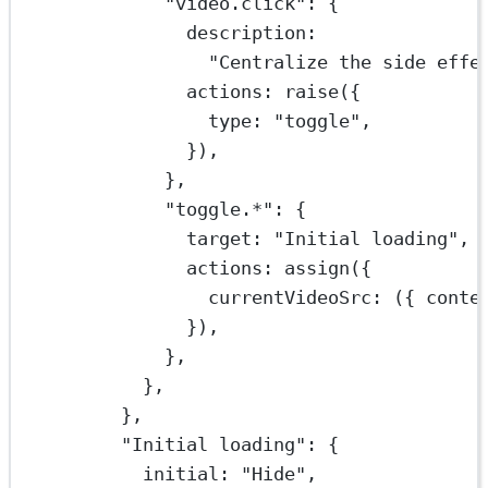
"video.click"
: {
description:
"Centralize the side effe
actions: 
raise
({
type: 
"toggle"
,
}),
},
"toggle.*"
: {
target: 
"Initial loading"
,
actions: 
assign
({
currentVideoSrc
: ({ 
conte
}),
},
},
},
"Initial loading"
: {
initial: 
"Hide"
,