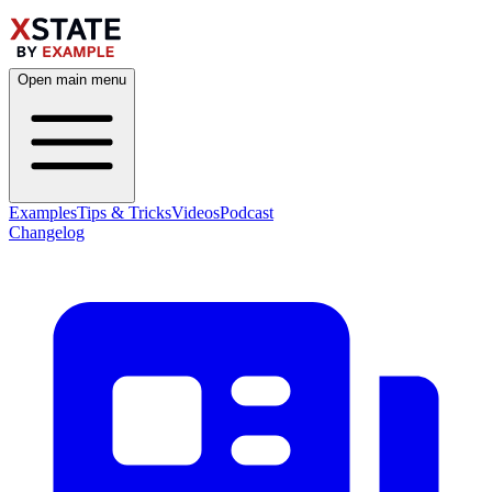
Open main menu
Examples
Tips & Tricks
Videos
Podcast
Changelog