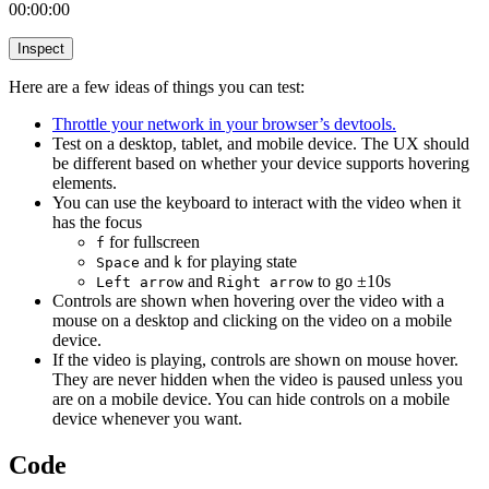
00:00:00
Inspect
Here are a few ideas of things you can test:
Throttle your network in your browser’s devtools.
Test on a desktop, tablet, and mobile device. The UX should
be different based on whether your device supports hovering
elements.
You can use the keyboard to interact with the video when it
has the focus
for fullscreen
f
and
for playing state
Space
k
and
to go ±10s
Left arrow
Right arrow
Controls are shown when hovering over the video with a
mouse on a desktop and clicking on the video on a mobile
device.
If the video is playing, controls are shown on mouse hover.
They are never hidden when the video is paused unless you
are on a mobile device. You can hide controls on a mobile
device whenever you want.
Code